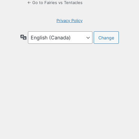
← Go to Fairies vs Tentacles
Privacy Policy
Language