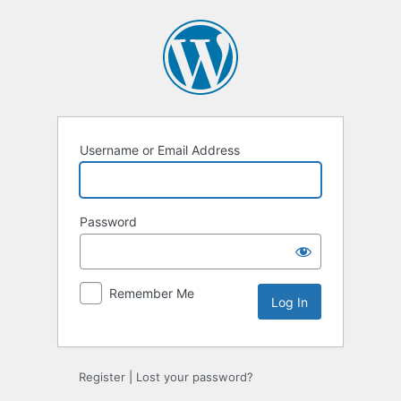
Log
In
Username or Email Address
Password
Remember Me
Register
|
Lost your password?