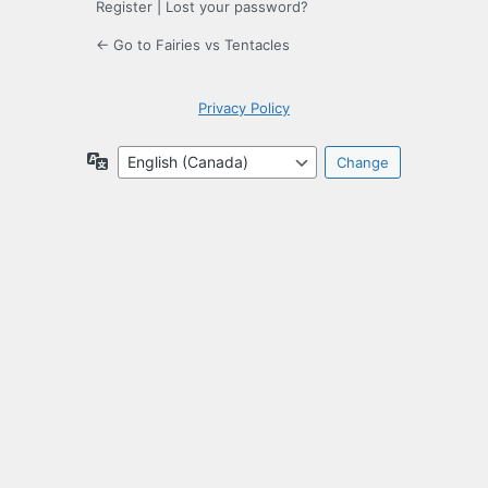
Register
|
Lost your password?
← Go to Fairies vs Tentacles
Privacy Policy
Language