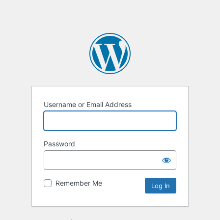
Username or Email Address
Password
Remember Me