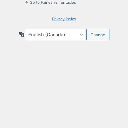
← Go to Fairies vs Tentacles
Privacy Policy
Language