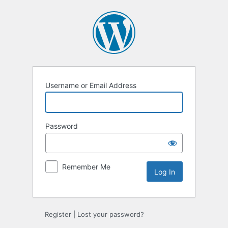
Log
In
Username or Email Address
Password
Remember Me
Register
|
Lost your password?