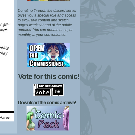
Donating through the discord server
gives you a special role and access
to exclusive content and sketch
pages weeks ahead of the public
updates.
You can donate once, or
monthly, at your convenience!
Vote for this comic!
Download the comic archive!