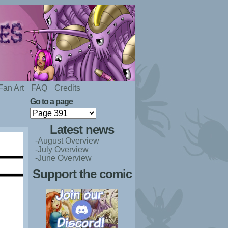
Fan Art
FAQ
Credits
Go to a page
Latest news
-August Overview
-July Overview
-June Overview
Support the comic