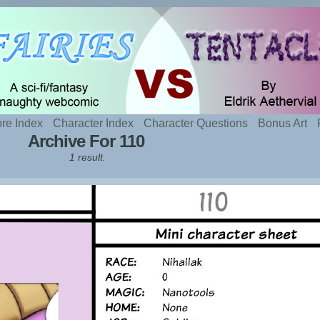
t sexy fairies and naughty tentacles
re Index
Character Index
Character Questions
Bonus Art
Archive For 110
1 result.