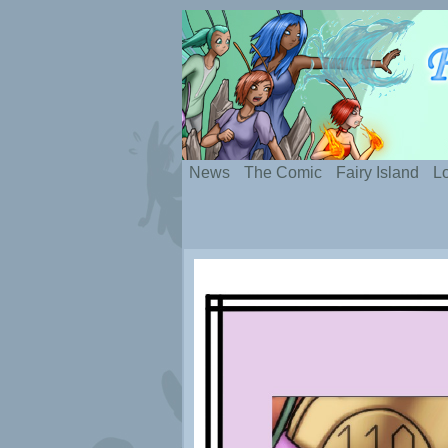
Silly webcomic abou
News
The Comic
Fairy Island
Lo