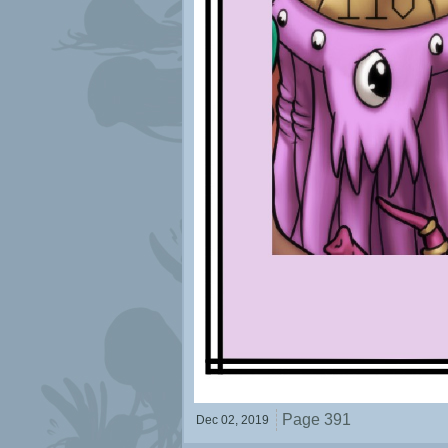
Page 391
Dec 02,
2019