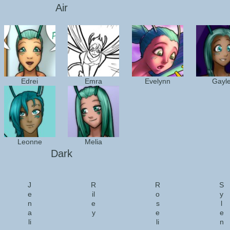
Air
Edrei
Emra
Evelynn
Gayl
Leonne
Melia
Dark
J
R
R
S
e
il
o
y
n
e
s
l
a
y
e
e
li
li
n