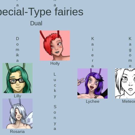
a
a
ecial-Type fairies
Dual
D
K
K
o
a
a
m
i
g
ik
e
o
a
r
m
Holly
a
e
L
u
c
k
Lilly
y
Lychee
Meteo
S
o
n
y
a
Rosaria