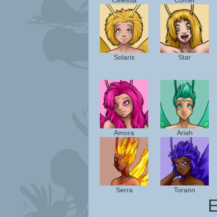
Celestia
Comet
Solaris
Star
Amora
Ariah
Serra
Torann
E