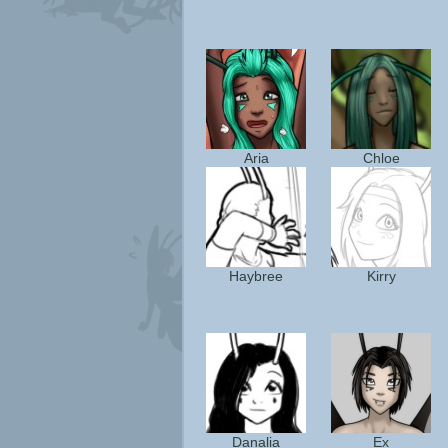
Aria
Chloe
Haybree
Kirry
Danalia
Ex