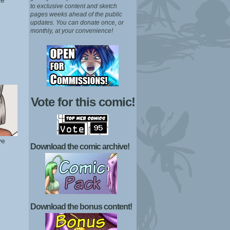
ae
to exclusive content and sketch
pages weeks ahead of the public
updates.
You can donate once, or
monthly, at your convenience!
Vote for this comic!
ye
Download the comic archive!
Download the bonus content!