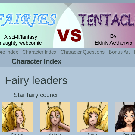
t sexy fairies and naughty tentacles
re Index
Character Index
Character Questions
Bonus Art
Character Index
Fairy leaders
Star fairy council