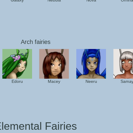
Galaxy
Nebula
Nova
Omin
Arch fairies
Edoru
Macey
Neeru
Sama
lemental Fairies