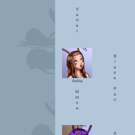
V
a
rl
e
t
B
l
a
ir
e
Ashia
P
M
a
et
ri
n
a
A