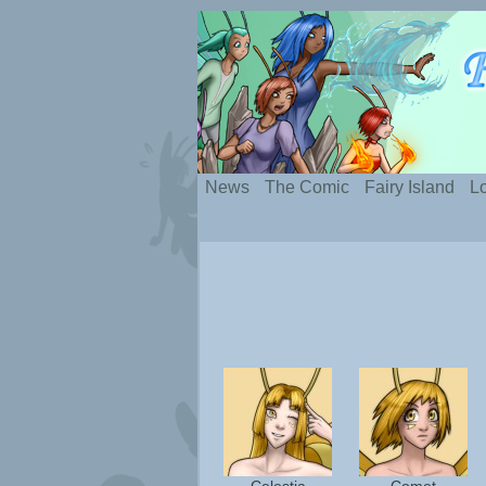
Silly webcomic abou
News
The Comic
Fairy Island
Lo