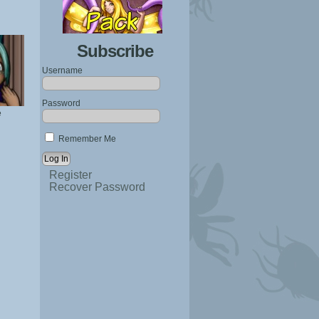
Subscribe
Username
Password
e
Remember Me
Register
Recover Password