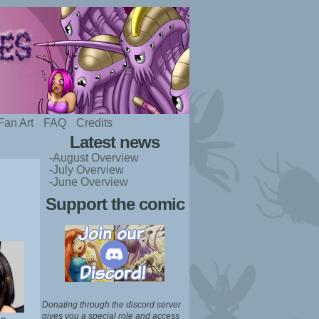
Fan Art
FAQ
Credits
Latest news
-August Overview
-July Overview
-June Overview
Support the comic
Donating through the discord server
gives you a special role and access