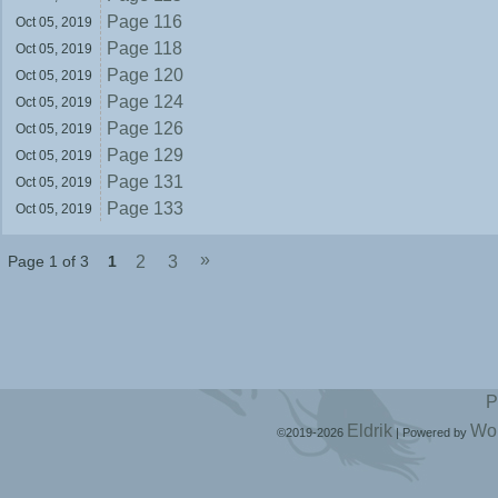
Page 116
Oct 05,
2019
Page 118
Oct 05,
2019
Page 120
Oct 05,
2019
Page 124
Oct 05,
2019
Page 126
Oct 05,
2019
Page 129
Oct 05,
2019
Page 131
Oct 05,
2019
Page 133
Oct 05,
2019
»
Page 1 of 3
1
2
3
P
Eldrik
Wo
©2019-2026
|
Powered by