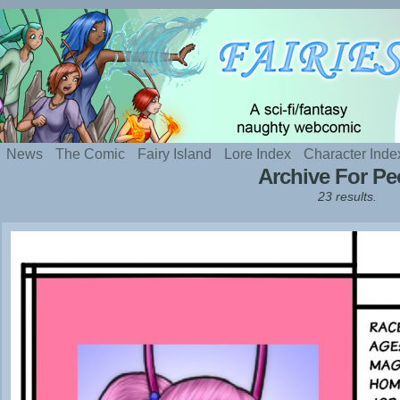
Silly webcomic about sexy fairies and naughty te
News
The Comic
Fairy Island
Lore Index
Character Inde
Archive For P
23 results.