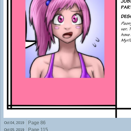
Page 86
Oct 04,
2019
Page 115
Oct 05,
2019