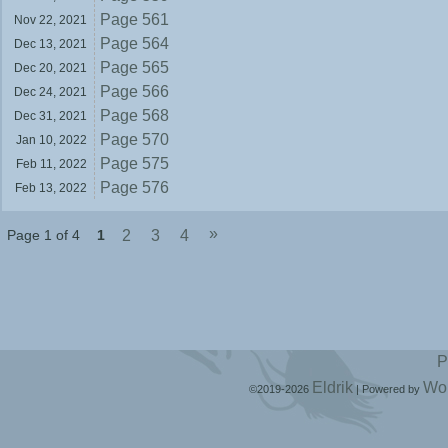
Page 561
Nov 22,
2021
Page 564
Dec 13,
2021
Page 565
Dec 20,
2021
Page 566
Dec 24,
2021
Page 568
Dec 31,
2021
Page 570
Jan 10,
2022
Page 575
Feb 11,
2022
Page 576
Feb 13,
2022
»
Page 1 of 4
1
2
3
4
P
Eldrik
Wo
©2019-2026
|
Powered by