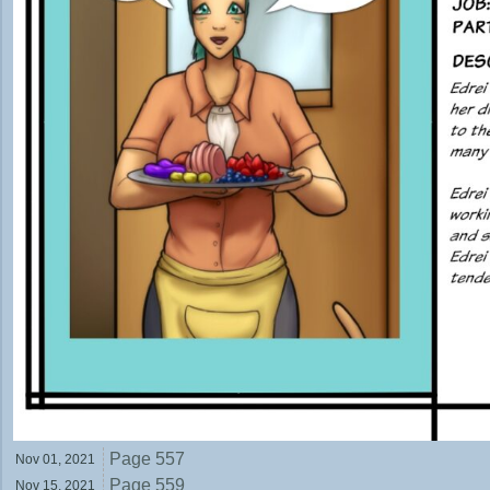
Page 557
Nov 01,
2021
Page 559
Nov 15,
2021