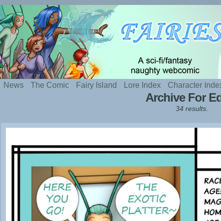
Silly webcomic about sexy fairies and naughty te
News
The Comic
Fairy Island
Lore Index
Character Inde
Archive For Ed
34 results.