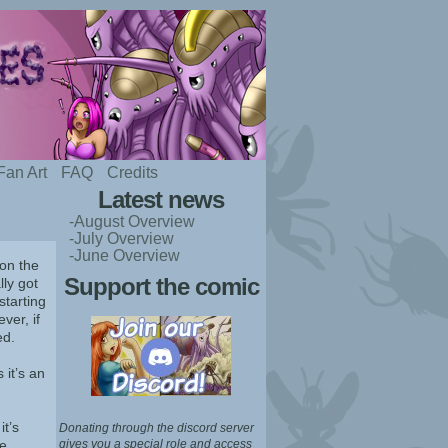
Fan Art
FAQ
Credits
Latest news
-August Overview
-July Overview
-June Overview
 on the
Support the comic
lly got
starting
ver, if
ed.
 it’s an
t’s
Donating through the discord server
e,
gives you a special role and access