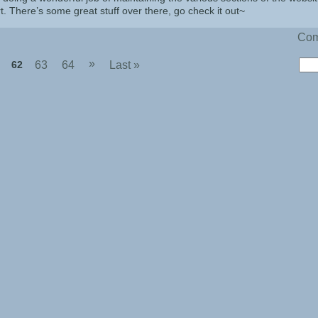
rt. There’s some great stuff over there, go check it out~
Co
»
62
63
64
Last »