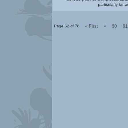
particularly fana
«
Page 62 of 78
« First
60
61