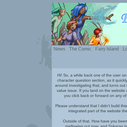
Silly webcomic abou
News
The Comic
Fairy Island
Lo
Hi! So, a while back one of the user on
character question section, as it quickl
around investigating that, and turns out i
value issue. If you land on the website 
you click back or forward on any of
Please understand that I didn’t build thi
integrated part of the website th
Outside of that. How have you been?
mellowing out now, and Sokaras is 