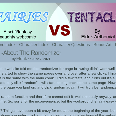
t sexy fairies and naughty tentacles
re Index
Character Index
Character Questions
Bonus Art
-About The Randomizer
Eldrik
By
on
June 7, 2021
 the website told me the randomizer for page browsing didn’t work well
y started to show the same pages over and over after a few clicks. I fina
t is the same with the main comic! I did a few tests, and turns out it’s a 
and only click “random” it will start looping back to the same page. Howe
 the page you land on, and click random again, it will truly be randomiz
s random function and therefore cannot edit it, well not easily anyway, as
eme. So, sorry for the inconvenience, but the workaround is fairly easy~
 Things have been a bit crazy for me at the beginning of the year, but i
doing a wonderful job of maintaining the various sections of the websit