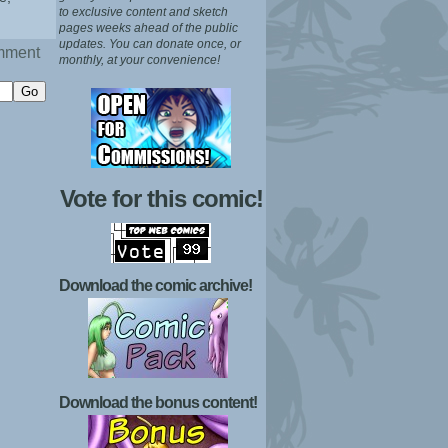
to exclusive content and sketch
pages weeks ahead of the public
updates.
You can donate once, or
mment
monthly, at your convenience!
Vote for this comic!
Download the comic archive!
Download the bonus content!