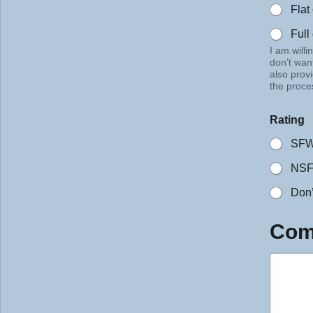
Flat
Full
I am willi
don’t want
also prov
the proce
Rating
SF
NS
Don’
*
Com
R
a
t
i
n
g
Q