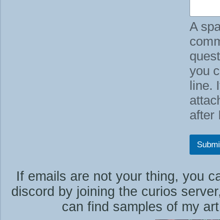
u
a
A spa
l
i
comm
t
quest
y
you c
line.
attac
after
Submi
If emails are not your thing, you 
discord by joining the curios serve
can find samples of my art