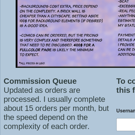
Commission Queue
To c
Updated as orders are
this 
processed. I usually complete
about 15 orders per month, but
Userna
the speed depend on the
complexity of each order.