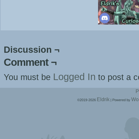
Discussion ¬
Comment ¬
Logged In
You must be
to post a 
P
Eldrik
Wo
©2019-2026
|
Powered by