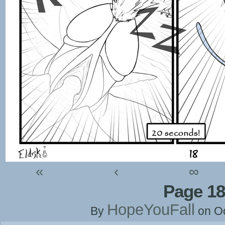
«
‹
∞
Page 18
HopeYouFall
By
on
O