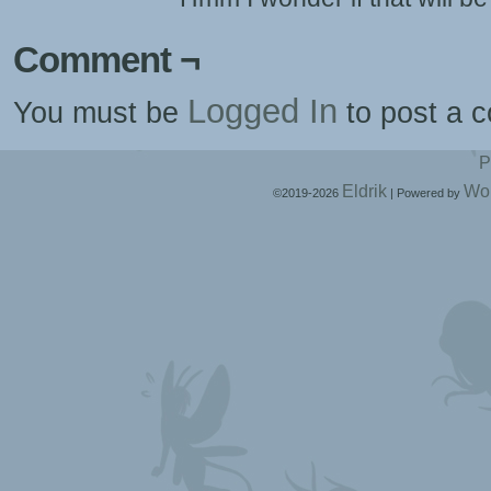
Comment ¬
Logged In
You must be
to post a 
P
Eldrik
Wo
©2019-2026
|
Powered by