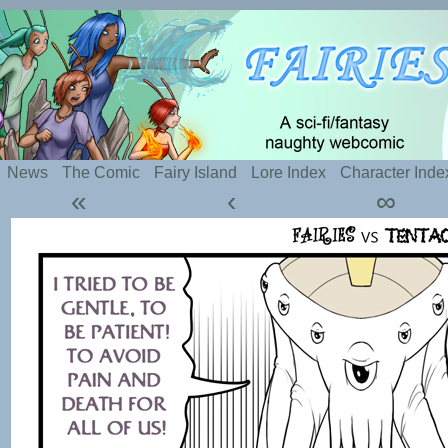
Silly webcomic about sexy fairies and naughty te
News
The Comic
Fairy Island
Lore Index
Character Inde
«
‹
∞