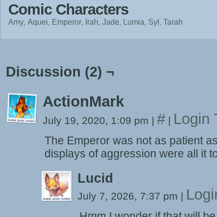
Comic Characters
Amy
Aquei
Emperor
Irah
Jade
Lumia
Syl
Tarah
Discussion (2) ¬
ActionMark
#
Login 
July 19, 2020, 1:09 pm
|
|
The Emperor was not as patient as 
displays of aggression were all it 
Lucid
Logi
July 7, 2026, 7:37 pm
|
Hmm I wonder if that will b