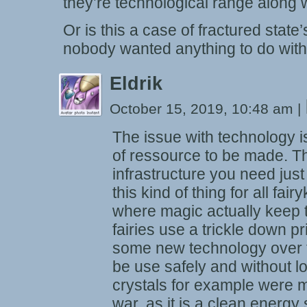
they’re technological range along 
Or is this a case of fractured state’
nobody wanted anything to do wit
Eldrik
October 15, 2019, 10:48 am
|
The issue with technology is
of ressource to be made. Thi
infrastructure you need just
this kind of thing for all fai
where magic actually keep t
fairies use a trickle down p
some new technology over t
be use safely and without l
crystals for example were ma
war, as it is a clean energy