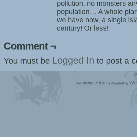
pollution, no monsters any
population… A whole plan
we have now, a single is
century! Or less!
Comment ¬
Logged In
You must be
to post a 
P
Eldrik
Wo
©2019-2026
|
Powered by