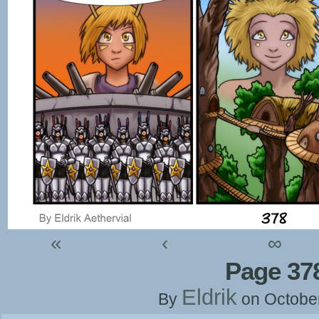
«
‹
∞
Page 37
Eldrik
By
on
Octobe