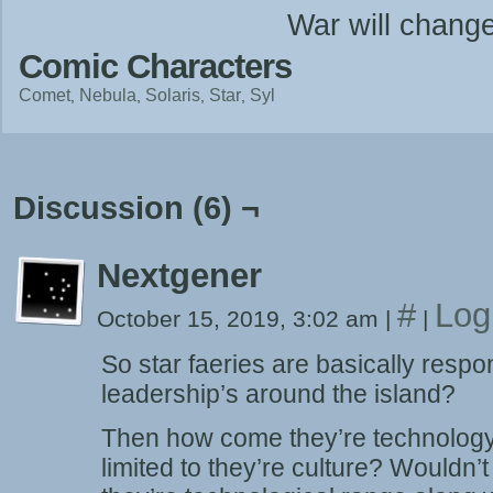
War will chang
Comic Characters
Comet
Nebula
Solaris
Star
Syl
Discussion (6) ¬
Nextgener
#
Log
October 15, 2019, 3:02 am
|
|
So star faeries are basically respon
leadership’s around the island?
Then how come they’re technology
limited to they’re culture? Wouldn’