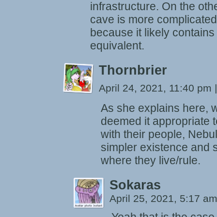
infrastructure. On the othe
cave is more complicated
because it likely contains
equivalent.
Thornbrier
April 24, 2021, 11:40 pm
|
As she explains here, 
deemed it appropriate 
with their people, Nebu
simpler existence and 
where they live/rule.
Sokaras
April 25, 2021, 5:17 a