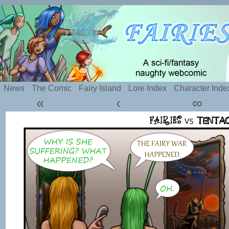
Silly webcomic about sexy fairies and naughty te
News
The Comic
Fairy Island
Lore Index
Character Inde
«
‹
∞