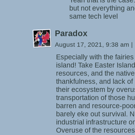
Yeah that is the case
but not everything an
same tech level
Paradox
August 17, 2021, 9:38 am
|
Especially with the fairies
island! Take Easter Island.
resources, and the natives 
thankfulness, and lack o
their ecosystem by overu
transportation of those hu
barren and resource-poor
barely eke out survival.
industrial infrastructure on
Overuse of the resources