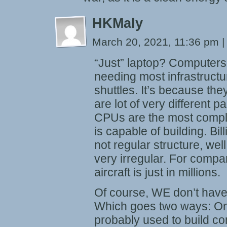
HKMaly
March 20, 2021, 11:36 pm
|
“Just” laptop? Computers 
needing most infrastructu
shuttles. It’s because the
are lot of very different p
CPUs are the most complic
is capable of building. Bill
not regular structure, well
very irregular. For compa
aircraft is just in millions.
Of course, WE don’t have
Which goes two ways: On 
probably used to build c