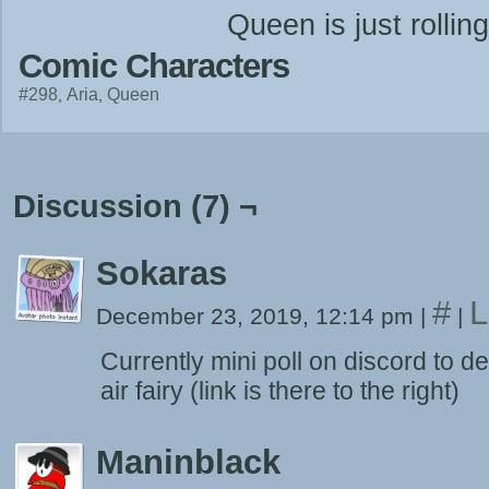
Queen is just rolling
Comic Characters
#298
Aria
Queen
Discussion (7) ¬
Sokaras
#
L
December 23, 2019, 12:14 pm
|
|
Currently mini poll on discord to 
air fairy (link is there to the right)
Maninblack