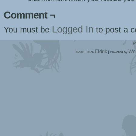
Comment ¬
Logged In
You must be
to post a 
P
Eldrik
Wo
©2019-2026
|
Powered by