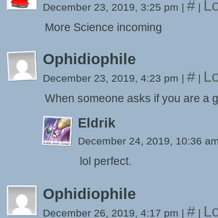
#
Lo
December 23, 2019, 3:25 pm
|
|
More Science incoming
Ophidiophile
#
Lo
December 23, 2019, 4:23 pm
|
|
When someone asks if you are a g
Eldrik
December 24, 2019, 10:36 a
lol perfect.
Ophidiophile
#
Lo
December 26, 2019, 4:17 pm
|
|