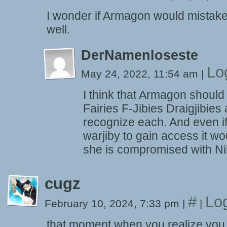
I wonder if Armagon would mistake
well.
DerNamenloseste
Lo
May 24, 2022, 11:54 am
|
I think that Armagon should
Fairies F-Jibies Draigjibies
recognize each. And even if
warjiby to gain access it wo
she is compromised with Ni
cugz
#
Lo
February 10, 2024, 7:33 pm
|
|
that moment when you realize you 