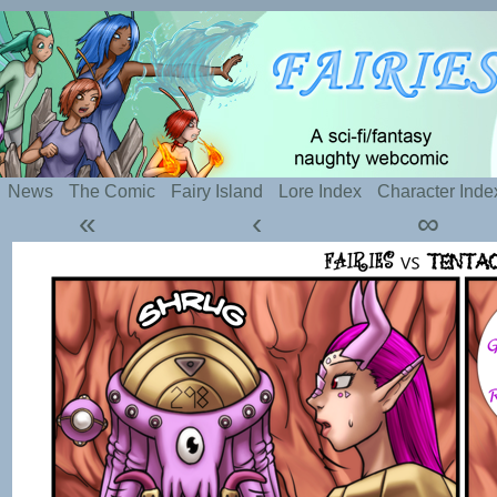
Silly webcomic about sexy fairies and naughty te
News
The Comic
Fairy Island
Lore Index
Character Inde
«
‹
∞