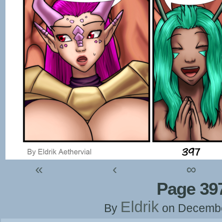
«
‹
∞
Page 39
Eldrik
By
on
Decembe