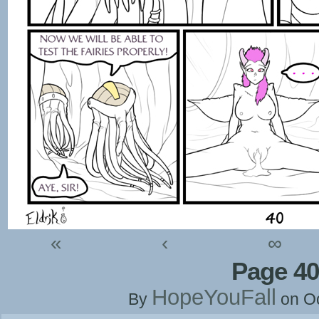
«
‹
∞
Page 40
HopeYouFall
By
on
O