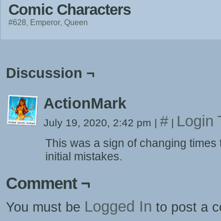
Comic Characters
#628
Emperor
Queen
Discussion ¬
ActionMark
#
Login 
July 19, 2020, 2:42 pm
|
|
This was a sign of changing times
initial mistakes.
Comment ¬
Logged In
You must be
to post a 