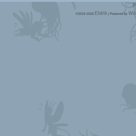
P
Eldrik
Wo
©2019-2026
|
Powered by