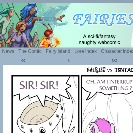
Silly webcomic about sexy fairies and naughty te
News
The Comic
Fairy Island
Lore Index
Character Inde
«
‹
∞