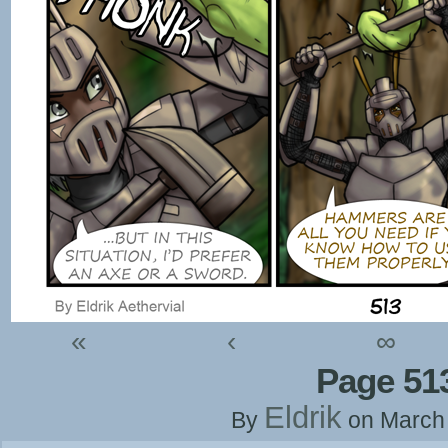
«
‹
∞
Page 51
Eldrik
By
on
March