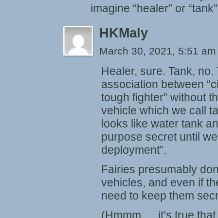
imagine “healer” or “tank” 
HKMaly
March 30, 2021, 5:51 a
Healer, sure. Tank, no.
association between “ci
tough fighter” without t
vehicle which we call t
looks like water tank a
purpose secret until w
deployment”.
Fairies presumably don
vehicles, and even if t
need to keep them secr
(Hmmm … it’s true that