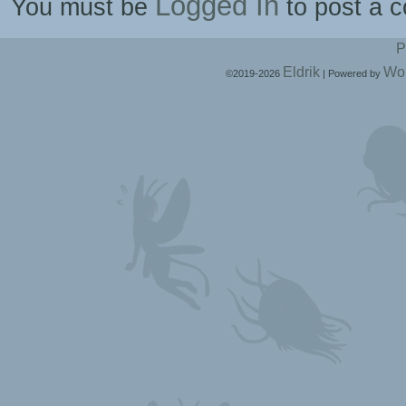
Logged In
You must be
to post a 
P
Eldrik
Wo
©2019-2026
|
Powered by