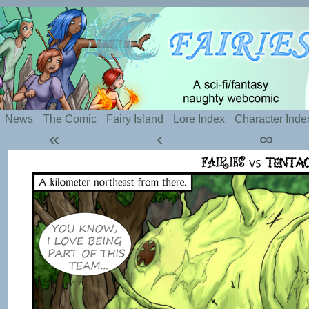
Silly webcomic about sexy fairies and naughty te
News
The Comic
Fairy Island
Lore Index
Character Inde
«
‹
∞