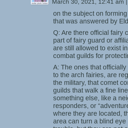
March 30, 2021, 12:41 am
|
on the subject on formin
that was answered by Eld
Q: Are there official fairy
part of fairy guard or affil
are still allowed to exist 
combat guilds for protect
A: The ones that officially 
to the arch fairies, are re
the military, that comet c
guilds that walk a fine li
something else, like a ne
responders, or “adventur
where they are located, th
area can turn a blind eye