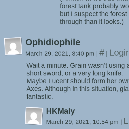
forest tank probably wo
but I suspect the forest 
through than it looks.)
Ophidiophile
#
Logi
March 29, 2021, 3:40 pm
|
|
Wait a minute. Grain wasn’t using
short sword, or a very long knife.
Maybe Lucent should form her own
Axes. Although in this situation, g
fantastic.
HKMaly
L
March 29, 2021, 10:54 pm
|