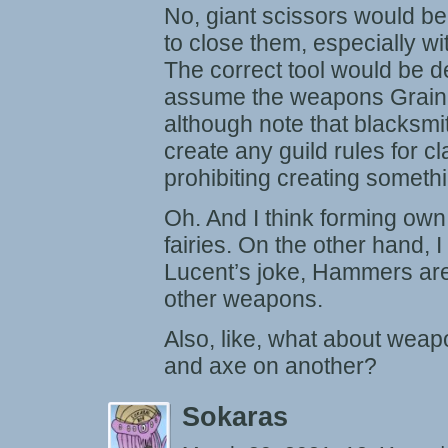
No, giant scissors would be
to close them, especially wi
The correct tool would be de
assume the weapons Grain 
although note that blacksmit
create any guild rules for c
prohibiting creating somethi
Oh. And I think forming own
fairies. On the other hand, 
Lucent’s joke, Hammers are
other weapons.
Also, like, what about wea
and axe on another?
Sokaras