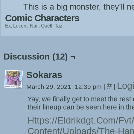
This is a big monster, they’ll
Comic Characters
Ex
Lucent
Nail
Quell
Taz
Discussion (12) ¬
Sokaras
#
Log
March 29, 2021, 12:39 pm
|
|
Yay, we finally get to meet the re
their lineup can be seen here in th
Https://eldrikdgt.com/fv
Content/uploads/the-Ha