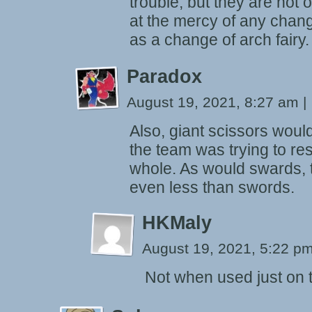
trouble, but they are not 
at the mercy of any change
as a change of arch fairy.
Paradox
August 19, 2021, 8:27 am
|
Also, giant scissors woul
the team was trying to r
whole. As would swards, t
even less than swords.
HKMaly
August 19, 2021, 5:22 p
Not when used just on t