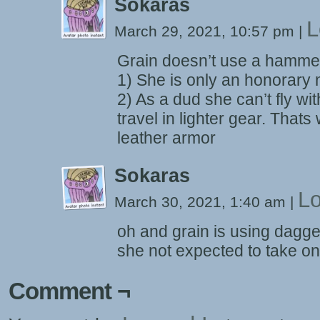
Sokaras
L
March 29, 2021, 10:57 pm
|
Grain doesn’t use a hamme
1) She is only an honorar
2) As a dud she can’t fly wit
travel in lighter gear. That
leather armor
Sokaras
Lo
March 30, 2021, 1:40 am
|
oh and grain is using dagge
she not expected to take on
Comment ¬