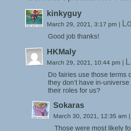
kinkyguy
Lo
March 29, 2021, 3:17 pm
|
Good job thanks!
HKMaly
L
March 29, 2021, 10:44 pm
|
Do fairies use those terms
they don’t have in-universe o
their roles for us?
Sokaras
March 30, 2021, 12:35 am
|
Those were most likely fo