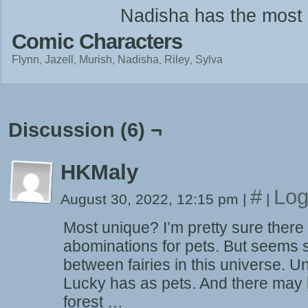
Nadisha has the most 
Comic Characters
Flynn
Jazell
Murish
Nadisha
Riley
Sylva
Discussion (6) ¬
HKMaly
#
Log
August 30, 2022, 12:15 pm
|
|
Most unique? I’m pretty sure there 
abominations for pets. But seems s
between fairies in this universe. 
Lucky has as pets. And there may 
forest …