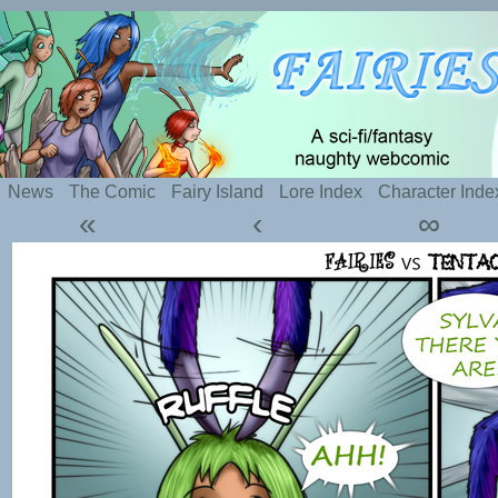
Silly webcomic about sexy fairies and naughty te
News
The Comic
Fairy Island
Lore Index
Character Inde
«
‹
∞