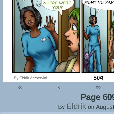
«
‹
∞
Page 60
Eldrik
By
on
August