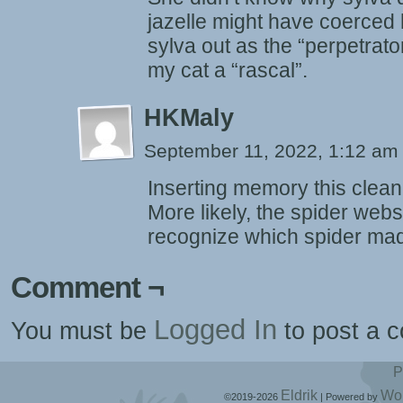
jazelle might have coerced h
sylva out as the “perpetrato
my cat a “rascal”.
HKMaly
September 11, 2022, 1:12 a
Inserting memory this cleanl
More likely, the spider webs 
recognize which spider ma
Comment ¬
Logged In
You must be
to post a 
P
Eldrik
Wo
©2019-2026
|
Powered by