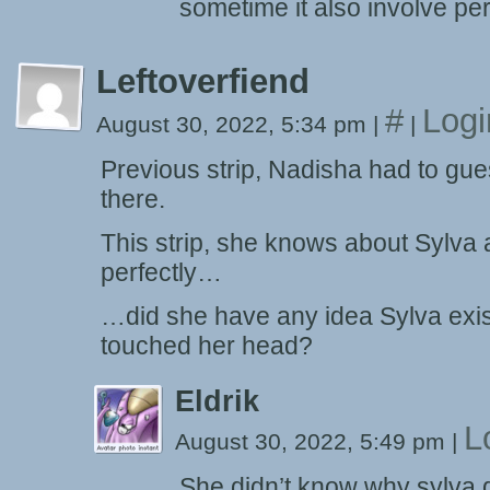
sometime it also involve pe
Leftoverfiend
#
Logi
August 30, 2022, 5:34 pm
|
|
Previous strip, Nadisha had to gue
there.
This strip, she knows about Sylva 
perfectly…
…did she have any idea Sylva exis
touched her head?
Eldrik
L
August 30, 2022, 5:49 pm
|
She didn’t know why sylva di