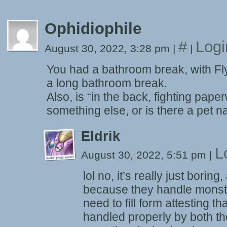
Ophidiophile
#
Logi
August 30, 2022, 3:28 pm
|
|
You had a bathroom break, with Fl
a long bathroom break.
Also, is “in the back, fighting pap
something else, or is there a pet
Eldrik
L
August 30, 2022, 5:51 pm
|
lol no, it’s really just bori
because they handle monste
need to fill form attesting t
handled properly by both t