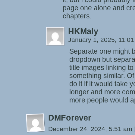
page one alone and cre
chapters.
HKMaly
January 1, 2025, 11:0
Separate one might b
dropdown but separa
title images linking to
something similar. Of
do it if it would take 
longer and more compl
more people would ap
DMForever
December 24, 2024, 5:51 am