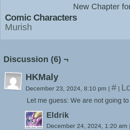
New Chapter fo
Comic Characters
Murish
Discussion (6) ¬
HKMaly
#
Lo
December 23, 2024, 8:10 pm
|
|
Let me guess: We are not going to o
Eldrik
December 24, 2024, 1:20 am