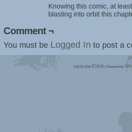
Knowing this comic, at least
blasting into orbit this chapt
Comment ¬
Logged In
You must be
to post a 
P
Eldrik
Wo
©2019-2026
|
Powered by