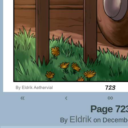
«
‹
∞
Page 72
Eldrik
By
on
Decembe