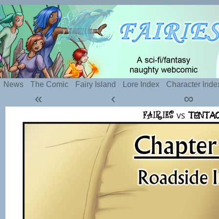
Silly webcomic about sexy fairies and naughty te
News
The Comic
Fairy Island
Lore Index
Character Inde
«
‹
∞