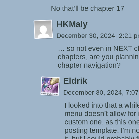
No that’ll be chapter 17
HKMaly
December 30, 2024, 2:21 
… so not even in NEXT c
chapters, are you planni
chapter navigation?
Eldrik
December 30, 2024, 7:0
I looked into that a wh
menu doesn’t allow for i
custom one, as this on
posting template. I’m n
it, but I could probably f