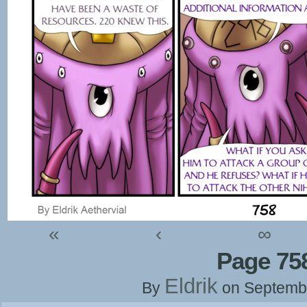
«
‹
∞
Page 75
Eldrik
By
on
Septemb