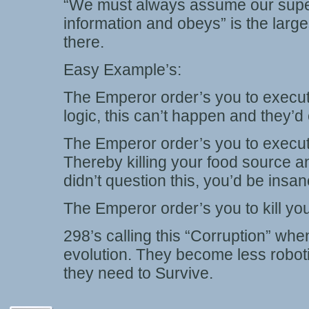
“We must always assume our super
information and obeys” is the lar
there.
Easy Example’s:
The Emperor order’s you to execute
logic, this can’t happen and they’d
The Emperor order’s you to execute
Thereby killing your food source 
didn’t question this, you’d be insan
The Emperor order’s you to kill yo
298’s calling this “Corruption” when
evolution. They become less robotic
they need to Survive.