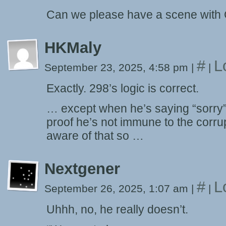
Can we please have a scene with 
HKMaly
#
L
September 23, 2025, 4:58 pm
|
|
Exactly. 298’s logic is correct.
… except when he’s saying “sorry” 
proof he’s not immune to the corrup
aware of that so …
Nextgener
#
L
September 26, 2025, 1:07 am
|
|
Uhhh, no, he really doesn’t.