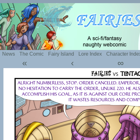
Silly webcomic about sexy fairies and naughty te
News
The Comic
Fairy Island
Lore Index
Character Inde
«
‹
∞