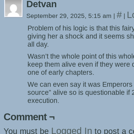
Detvan
#
L
September 29, 2025, 5:15 am
|
|
Problem of his logic is that this fai
giving her a shock and it seems s
all day.
Wasn’t the whole point of this whole 
keep them alive even if they were
one of early chapters.
We can even say it was Emperors e
source” alive so is questionable if
execution.
Comment ¬
Logged In
You must be
to post a 