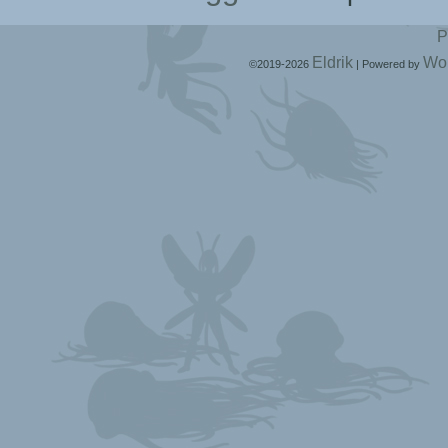
P
Eldrik
Wo
©2019-2026
|
Powered by