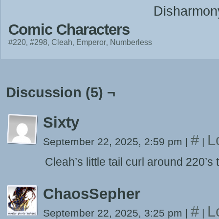
Disharmon
Comic Characters
#220
#298
Cleah
Emperor
Numberless
Discussion (5) ¬
Sixty
#
L
September 22, 2025, 2:59 pm
|
|
Cleah’s little tail curl around 220’s 
ChaosSepher
#
L
September 22, 2025, 3:25 pm
|
|