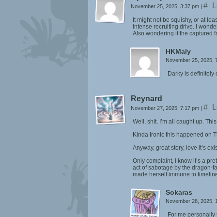
#
L
November 25, 2025, 3:37 pm
|
|
It might not be squishy, or at l
intense recruiting drive. I wonder
Also wondering if the captured fa
HKMaly
November 25, 2025, 
Darky is definitely
Reynard
#
L
November 27, 2025, 7:17 pm
|
|
Well, shit. I’m all caught up. This
Kinda Ironic this happened on Th
Anyway, great story, love it’s exi
Only complaint, I know it’s a pre
act of sabotage by the dragon-fa
made herself immune to timeline
Sokaras
November 28, 2025, 
For me personally t