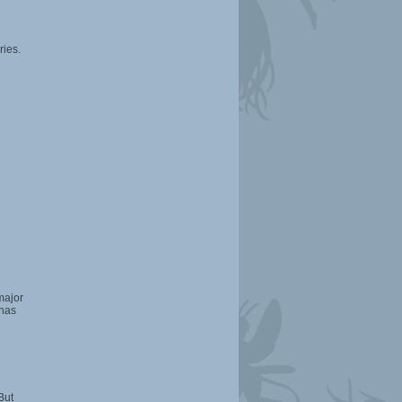
ries.
 major
 has
But