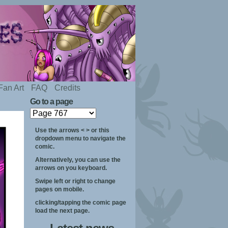
Fan Art
FAQ
Credits
Go to a page
Use the arrows < > or this
dropdown menu to navigate the
comic.
Alternatively, you can use the
arrows on you keyboard.
Swipe left or right to change
pages on mobile.
clicking/tapping the comic page
load the next page.