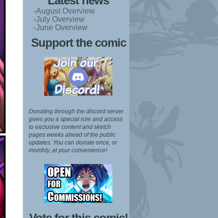
Latest news
-August Overview
-July Overview
-June Overview
Support the comic
Donating through the discord server
gives you a special role and access
to exclusive content and sketch
pages weeks ahead of the public
updates.
You can donate once, or
monthly, at your convenience!
Vote for this comic!