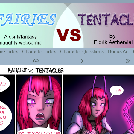
t sexy fairies and naughty tentacles
re Index
Character Index
Character Questions
Bonus Art
∞
›
»