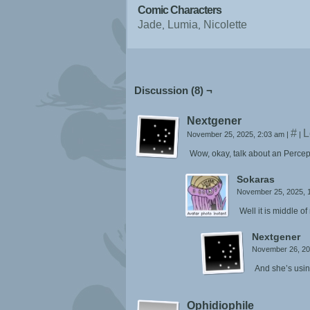
Comic Characters
Jade
Lumia
Nicolette
Discussion (8) ¬
Nextgener
#
L
November 25, 2025, 2:03 am
|
|
Wow, okay, talk about an Percep
Sokaras
November 25, 2025, 
Well it is middle of
Nextgener
November 26, 20
And she’s usin
Ophidiophile