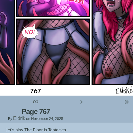
∞
›
»
Page 767
Eldrik
By
on
November 24, 2025
Let’s play The Floor is Tentacles