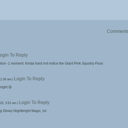
Comment
ogin To Reply
tion -1 moment. Kinda hard not notice the Giant Pink Squishy Floor.
Login To Reply
11:36 am
|
 night 😝
Login To Reply
25, 3:52 am
|
g Glowy Nightbright Magic, lol.