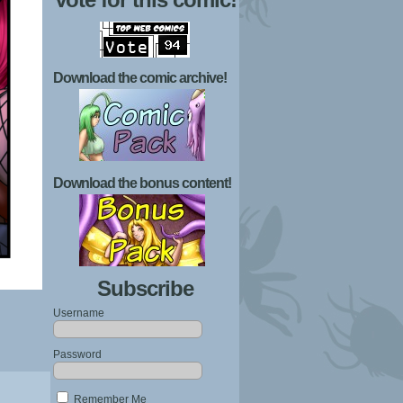
Download the comic archive!
Download the bonus content!
Subscribe
Username
Password
Remember Me