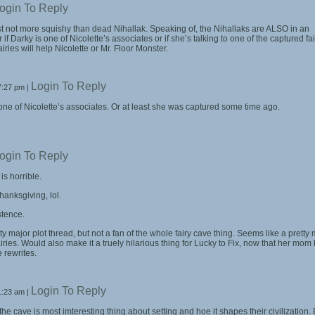
ogin To Reply
east not more squishy than dead Nihallak. Speaking of, the Nihallaks are ALSO in an
 if Darky is one of Nicolette’s associates or if she’s talking to one of the captured fai
iries will help Nicolette or Mr. Floor Monster.
Login To Reply
7:27 pm
|
 one of Nicolette’s associates. Or at least she was captured some time ago.
ogin To Reply
 is horrible.
anksgiving, lol.
stence.
tty major plot thread, but not a fan of the whole fairy cave thing. Seems like a pretty
iries. Would also make it a truely hilarious thing for Lucky to Fix, now that her mom
 rewrites.
Login To Reply
1:23 am
|
he cave is most imteresting thing about setting and hoe it shapes their civilization. 