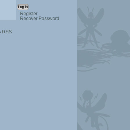
Register
Recover Password
s RSS