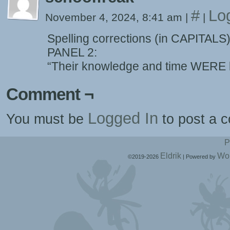
#
Lo
November 4, 2024, 8:41 am
|
|
Spelling corrections (in CAPITALS
PANEL 2:
“Their knowledge and time WERE l
Comment ¬
Logged In
You must be
to post a 
P
Eldrik
Wo
©2019-2026
|
Powered by