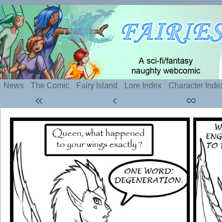
Silly webcomic about sexy fairies and naughty te
News
The Comic
Fairy Island
Lore Index
Character Inde
«
‹
∞