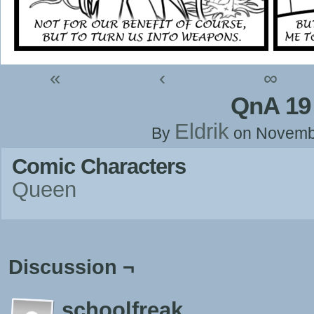
«
‹
∞
QnA 19
Eldrik
By
on
Novemb
Comic Characters
Queen
Discussion ¬
schoolfreak