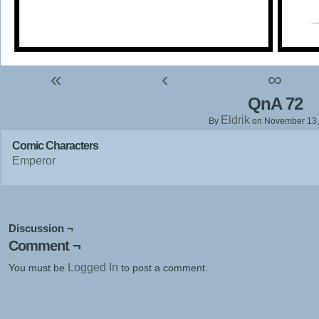
«
‹
∞
QnA 72
Eldrik
By
on
November 13,
Comic Characters
Emperor
Discussion ¬
Comment ¬
Logged In
You must be
to post a comment.