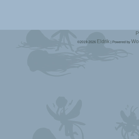
P
Eldrik
Wo
©2019-2026
|
Powered by