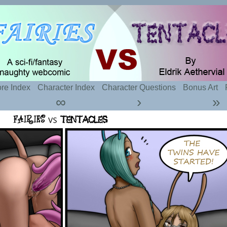
t sexy fairies and naughty tentacles
re Index
Character Index
Character Questions
Bonus Art
∞
›
»