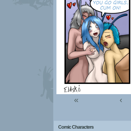
«
‹
Comic Characters