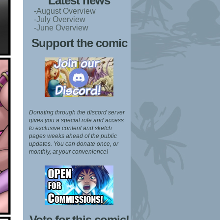
Latest news
-August Overview
-July Overview
-June Overview
Support the comic
Donating through the discord server
gives you a special role and access
to exclusive content and sketch
pages weeks ahead of the public
updates.
You can donate once, or
monthly, at your convenience!
Vote for this comic!