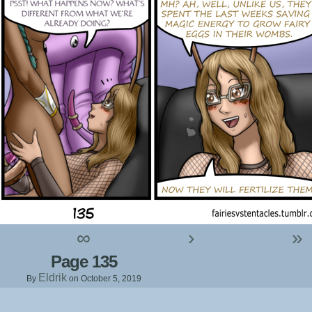
∞
›
»
Page 135
Eldrik
By
on
October 5, 2019