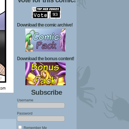
Download the comic archive!
Download the bonus content!
Subscribe
Username
Password
Remember Me