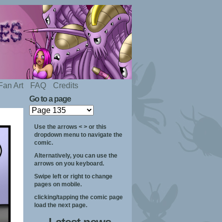
Fan Art
FAQ
Credits
Go to a page
Use the arrows < > or this
dropdown menu to navigate the
comic.
Alternatively, you can use the
arrows on you keyboard.
Swipe left or right to change
pages on mobile.
clicking/tapping the comic page
load the next page.