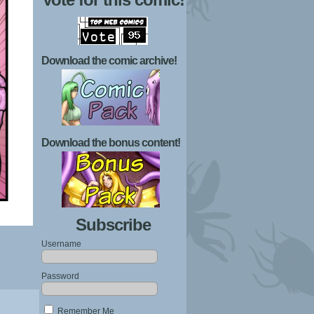
Download the comic archive!
Download the bonus content!
Subscribe
Username
Password
Remember Me