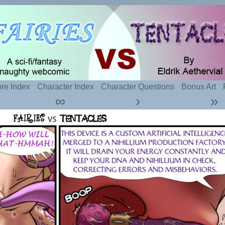
t sexy fairies and naughty tentacles
re Index
Character Index
Character Questions
Bonus Art
∞
›
»