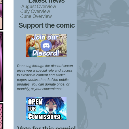
Latest news
-August Overview
-July Overview
-June Overview
Support the comic
Donating through the discord server
gives you a special role and access
to exclusive content and sketch
pages weeks ahead of the public
updates.
You can donate once, or
monthly, at your convenience!
Vote for this comic!