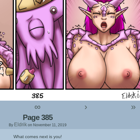
∞
›
»
Page 385
Eldrik
By
on
November 11, 2019
What comes next is you!