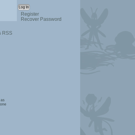
Register
Recover Password
s RSS
 as
 one