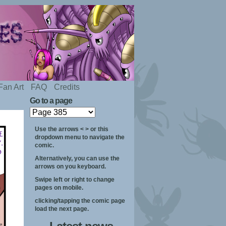
Fan Art
FAQ
Credits
Go to a page
Use the arrows < > or this
dropdown menu to navigate the
comic.
Alternatively, you can use the
arrows on you keyboard.
Swipe left or right to change
pages on mobile.
clicking/tapping the comic page
load the next page.