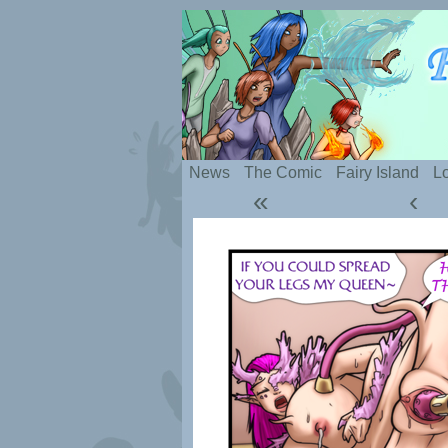
Silly webcomic abou
News
The Comic
Fairy Island
Lo
«
‹