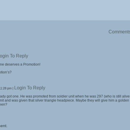
Comment
ogin To Reply
one deserves a Promotion!
tion’s?
Login To Reply
11:28 pm
|
eady got one. He was promoted from soldier unit when he was 297 (who is still alive
unit and was given that silver triangle headpiece. Maybe they will give him a golden
ueen?
ent.