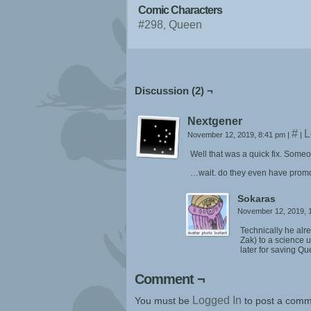
Comic Characters
#298
Queen
Discussion (2) ¬
Nextgener
#
L
November 12, 2019, 8:41 pm
|
|
Well that was a quick fix. Some
…wait. do they even have promo
Sokaras
November 12, 2019, 
Technically he alr
Zak) to a science 
later for saving Q
Comment ¬
Logged In
You must be
to post a comm