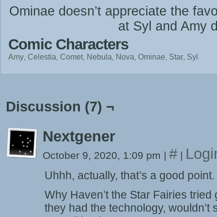
Ominae doesn’t appreciate the favor
at Syl and Amy di
Comic Characters
Amy
Celestia
Comet
Nebula
Nova
Ominae
Star
Syl
Discussion (7) ¬
Nextgener
#
Logi
October 9, 2020, 1:09 pm
|
|
Uhhh, actually, that’s a good point.
Why Haven’t the Star Fairies tried g
they had the technology, wouldn’