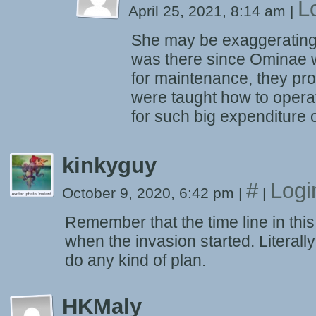
L
April 25, 2021, 8:14 am
|
She may be exaggerating. 
was there since Ominae w
for maintenance, they pr
were taught how to opera
for such big expenditure o
kinkyguy
#
Logi
October 9, 2020, 6:42 pm
|
|
Remember that the time line in this
when the invasion started. Literall
do any kind of plan.
HKMaly