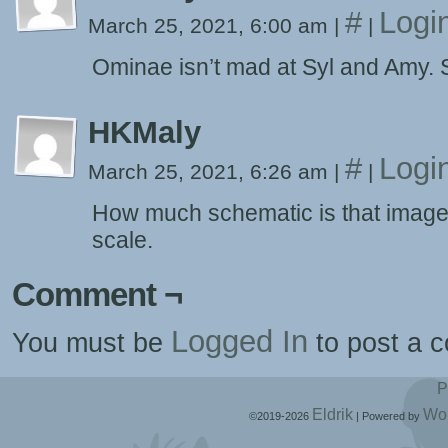
#
Logi
March 25, 2021, 6:00 am
|
|
Ominae isn’t mad at Syl and Amy. S
HKMaly
#
Logi
March 25, 2021, 6:26 am
|
|
How much schematic is that image? I
scale.
Comment ¬
Logged In
You must be
to post a 
P
Eldrik
Wo
©2019-2026
|
Powered by