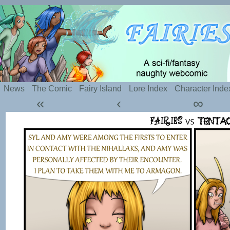
Silly webcomic about sexy fairies and naughty te
News
The Comic
Fairy Island
Lore Index
Character Inde
«
‹
∞