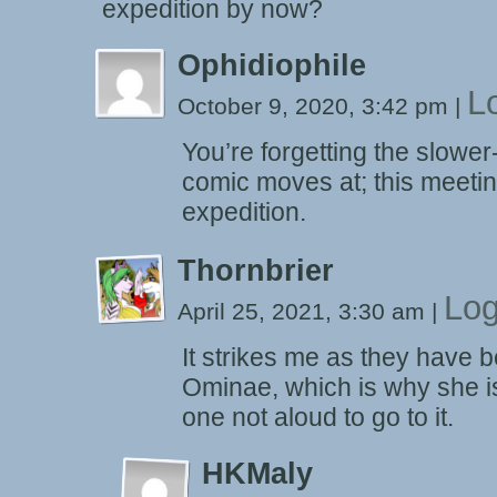
expedition by now?
Ophidiophile
L
October 9, 2020, 3:42 pm
|
You’re forgetting the slower
comic moves at; this meeti
expedition.
Thornbrier
Log
April 25, 2021, 3:30 am
|
It strikes me as they have be
Ominae, which is why she is
one not aloud to go to it.
HKMaly