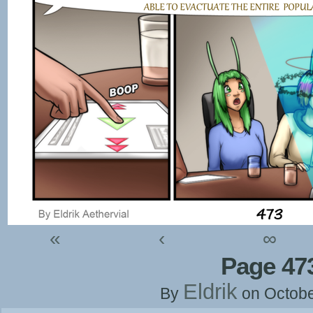
«
‹
∞
Page 47
Eldrik
By
on
Octobe