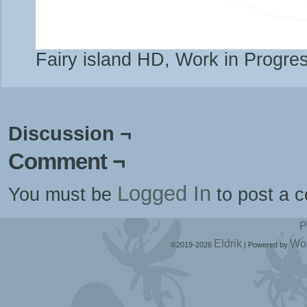
Fairy island HD, Work in Progre
Discussion ¬
Comment ¬
Logged In
You must be
to post a 
P
Eldrik
Wo
©2019-2026
|
Powered by