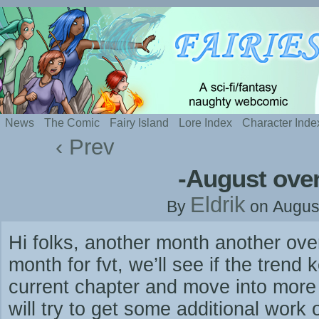
Silly webcomic about sexy fairies and naughty te
News
The Comic
Fairy Island
Lore Index
Character Inde
‹ Prev
-August ove
Eldrik
By
on
Augus
Hi folks, another month another ov
month for fvt, we’ll see if the tren
current chapter and move into more l
will try to get some additional work 