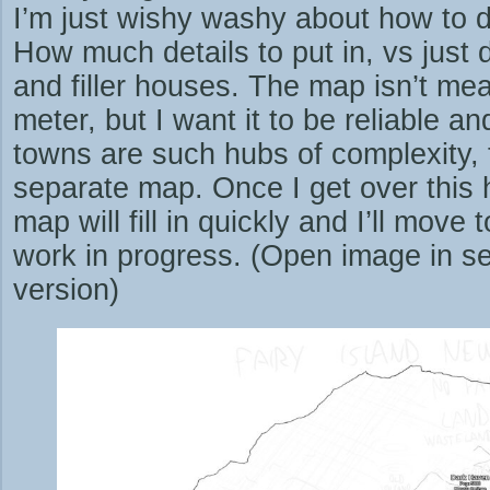
I’m just wishy washy about how to 
How much details to put in, vs jus
and filler houses. The map isn’t mea
meter, but I want it to be reliable an
towns are such hubs of complexity, 
separate map. Once I get over this h
map will fill in quickly and I’ll move
work in progress. (Open image in se
version)